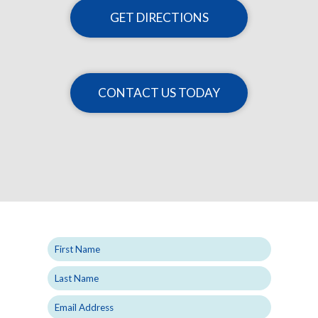
GET DIRECTIONS
CONTACT US TODAY