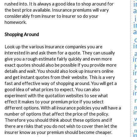
i
rushed into. It is always a good idea to shop around for
a
the best price available. Insurance premiums will vary
considerably from insurer to insurer so do your
homework.
i
a
Shopping Around
i
Look up the various insurance companies you are
interested in and ask them for a quote. They can usually
i
give you a rough estimate fairly quickly and even more
exact quotes should also be possible if you provide more
i
details and wait. You should also look up insurers online
and get instant quotes from their website. This is a very
fast and effective way of shopping around. You will get a
good idea of what prices to expect. You can also
i
experiment with the quotation websites to see what
effect it makes to your premium price if you select
n
different options. With all insurance policies you will have a
i
number of options that affect the price of the policy.
Therefore you should think about these options and if
i
there are risks that you do not wish to cover then let the
n
insurer know as your premium should become cheaper.
i