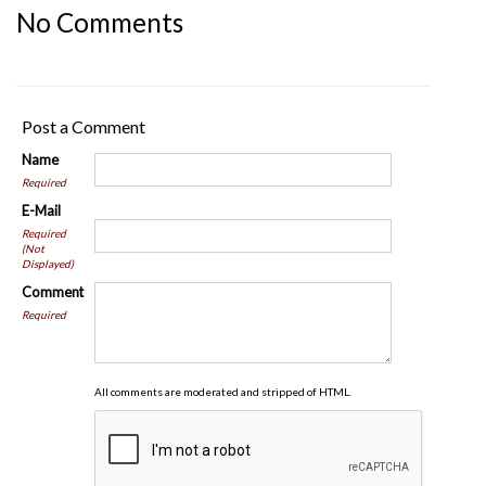
No Comments
Post a Comment
Name
Required
E-Mail
Required
(Not
Displayed)
Comment
Required
All comments are moderated and stripped of HTML.