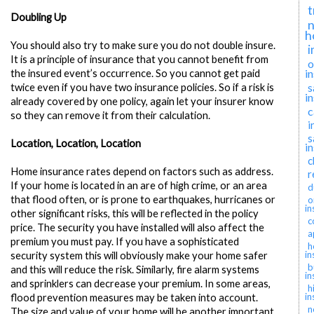
t
Doubling Up
n
h
You should also try to make sure you do not double insure.
i
It is a principle of insurance that you cannot benefit from
o
i
the insured event’s occurrence. So you cannot get paid
s
twice even if you have two insurance policies. So if a risk is
i
already covered by one policy, again let your insurer know
c
so they can remove it from their calculation.
i
s
Location, Location, Location
i
c
Home insurance rates depend on factors such as address.
r
If your home is located in an are of high crime, or an area
d
that flood often, or is prone to earthquakes, hurricanes or
o
in
other significant risks, this will be reflected in the policy
c
price. The security you have installed will also affect the
a
premium you must pay. If you have a sophisticated
h
in
security system this will obviously make your home safer
b
and this will reduce the risk. Similarly, fire alarm systems
in
and sprinklers can decrease your premium. In some areas,
h
in
flood prevention measures may be taken into account.
n
The size and value of your home will be another important