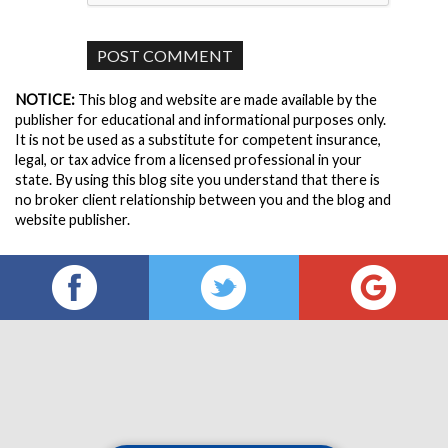
NOTICE:
This blog and website are made available by the
publisher for educational and informational purposes only.
It is not be used as a substitute for competent insurance,
legal, or tax advice from a licensed professional in your
state. By using this blog site you understand that there is
no broker client relationship between you and the blog and
website publisher.