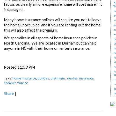
h
factor, as clearly a more expensive home will cost more if it
ra
is damaged.
c
ch
Many home insurance policies will require you not to leave
sr
the home unoccupied, and if you are renting out the home,
j
this will also affect the premium.
a
a
We specialize in all aspects of home insurance policies in
h
North Carolina. We are located in Durham but can help
u
anyone in NC with their home or renter's insurance.
h
d
r
s
Posted 11:59 PM
h
no
in
Tags:
home insurance
,
policies
,
premiums
,
quotes
,
insurance
,
c
cheaper
,
finance
i
s
Share
|
p