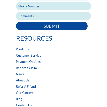
SUBMIT
RESOURCES
Products
Customer Service
Payment Options
Report a Claim
News
About Us
Refer A Friend
Our Carriers
Blog
Contact Us