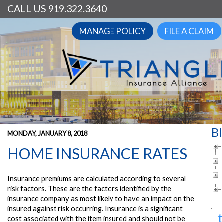
CALL US 919.322.3640
MANAGE POLICY
FILE A CLAIM
B
MONDAY, JANUARY 8, 2018
HOME INSURANCE RATES
Insurance premiums are calculated according to several
risk factors. These are the factors identified by the
insurance company as most likely to have an impact on the
insured against risk occurring. Insurance is a significant
cost associated with the item insured and should not be