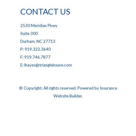
CONTACT US
2530 Meridian Pkwy
Suite 300
Durham, NC 27713
P: 919.322.3640
F: 919.746.7877
E: lhayes@triangleinsure.com
© Copyright. All rights reserved. Powered by
Insurance
Website Builder
.