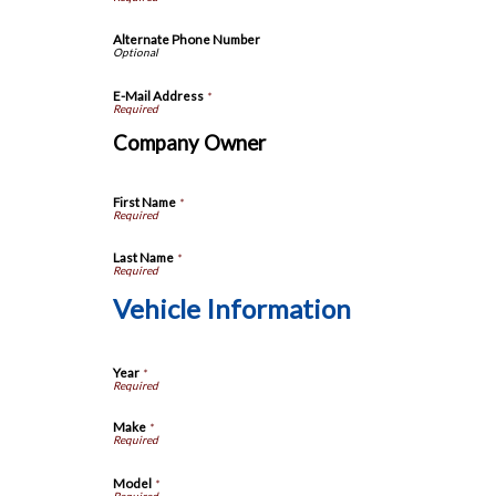
Alternate Phone Number
E-Mail Address
*
Company Owner
First Name
*
Last Name
*
Vehicle Information
Year
*
Make
*
Model
*