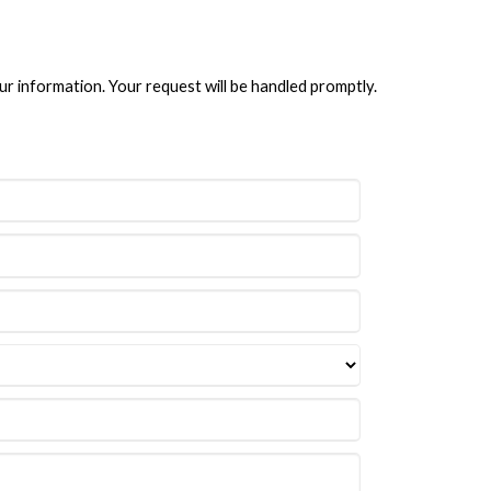
ur information. Your request will be handled promptly.