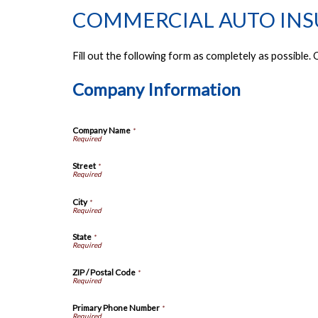
COMMERCIAL AUTO IN
Fill out the following form as completely as possible
Company Information
Company Name
*
Street
*
City
*
State
*
ZIP / Postal Code
*
Primary Phone Number
*