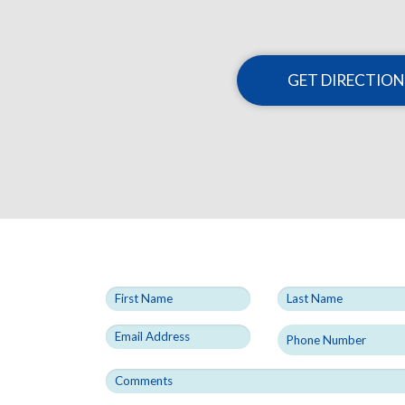
GET DIRECTION