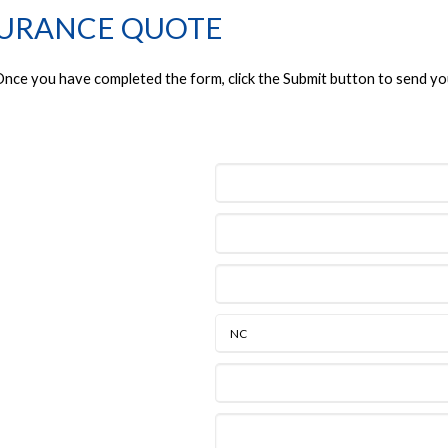
SURANCE QUOTE
. Once you have completed the form, click the Submit button to send yo