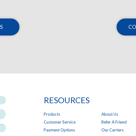
S
CO
RESOURCES
Products
About Us
Customer Service
Refer A Friend
Payment Options
Our Carriers