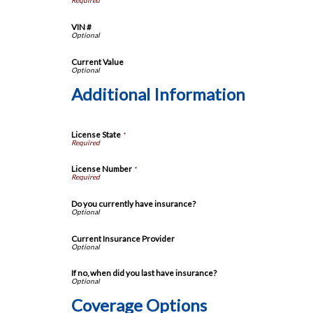
VIN #
Current Value
Additional Information
License State
*
License Number
*
Do you currently have insurance?
Current Insurance Provider
If no, when did you last have insurance?
Coverage Options