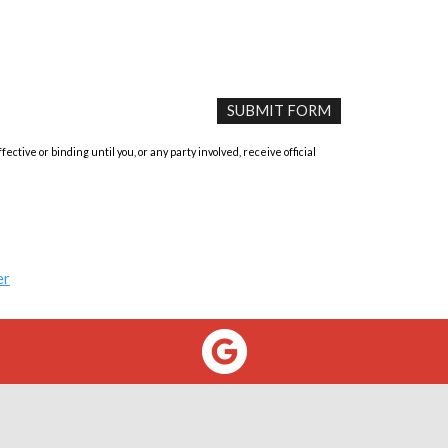
tive or binding until you, or any party involved, receive official
er