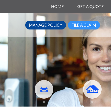
HOME
GET A QUOTE
MANAGE POLICY
FILE A CLAIM