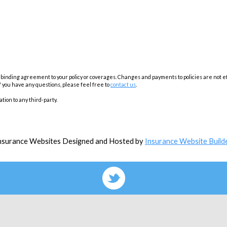
inding agreement to your policy or coverages. Changes and payments to policies are not effec
f you have any questions, please feel free to
contact us
.
tion to any third-party.
nsurance Websites
Designed and Hosted by
Insurance Website Build