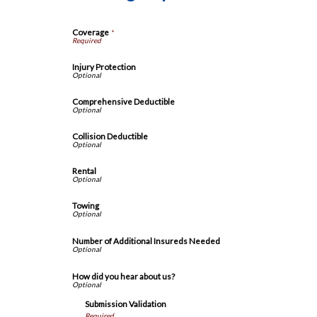
Coverage
*
Injury Protection
Comprehensive Deductible
Collision Deductible
Rental
Towing
Number of Additional Insureds Needed
How did you hear about us?
Submission Validation
Required