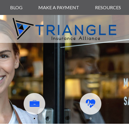
BLOG
MAKE A PAYMENT
RESOURCES