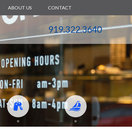
ABOUT US
CONTACT
919.322.3640