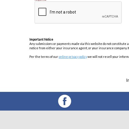
Important Notice
Any submissions or payments made via this website do not constitute a b
notice from either your insurance agent, or your insurance company. I
Per the terms of our
online privacy policy
we will not resell your informa
I