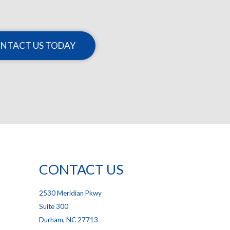
NTACT US TODAY
CONTACT US
2530 Meridian Pkwy
Suite 300
Durham, NC 27713