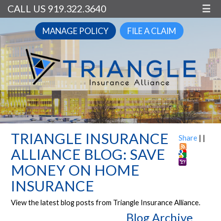
CALL US 919.322.3640
☰
MANAGE POLICY
FILE A CLAIM
TRIANGLE INSURANCE
Share
|
|
ALLIANCE BLOG: SAVE
MONEY ON HOME
INSURANCE
View the latest blog posts from Triangle Insurance Alliance.
Blog Archive