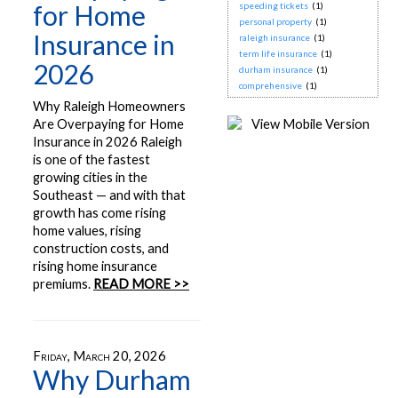
for Home
speeding tickets
(1)
personal property
(1)
Insurance in
raleigh insurance
(1)
term life insurance
(1)
2026
durham insurance
(1)
comprehensive
(1)
Why Raleigh Homeowners
Are Overpaying for Home
Insurance in 2026 Raleigh
is one of the fastest
growing cities in the
Southeast — and with that
growth has come rising
home values, rising
construction costs, and
rising home insurance
premiums.
READ MORE >>
Friday, March 20, 2026
Why Durham