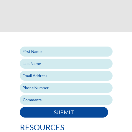
SUBMIT
RESOURCES