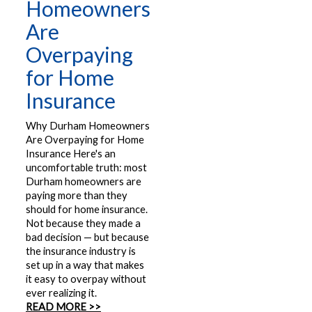
Homeowners
Are
Overpaying
for Home
Insurance
Why Durham Homeowners
Are Overpaying for Home
Insurance Here's an
uncomfortable truth: most
Durham homeowners are
paying more than they
should for home insurance.
Not because they made a
bad decision — but because
the insurance industry is
set up in a way that makes
it easy to overpay without
ever realizing it.
READ MORE >>