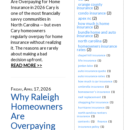
Are Overpaying for Home
orange county
Insurance in 2026 Cary is
insurance
(2)
one of the most financially
condo insurance
(2)
apex nc
(2)
savvy communities in
how much is home
North Carolina — but even
insurance
(2)
Cary homeowners
bundle home and auto
insurance
(2)
regularly overpay for home
north carolina
(2)
insurance without realizing
homeowners insurance
it. The reasons are rarely
rates
(2)
about making a bad
chapel hill insurance
(1)
decision upfront.
life insurance
(1)
READ MORE >>
jordan lake
(1)
auto insurance quote
(1)
auto insurance rates
(1)
how much is car insurance
(1)
umbrella insurance
(1)
Friday, April 17, 2026
homeowner's insurance
(1)
Why Raleigh
roof replacement
(1)
shopping for insurance
(1)
Homeowners
hurricane insurance
(1)
Are
north carolina renters
insurance
(1)
contents
(1)
finance
(1)
Overpaying
insurance policy
(1)