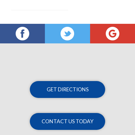
GET DIRECTIONS
CONTACT US TODAY