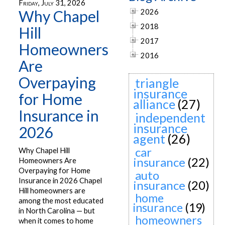
Friday, July 31, 2026
Why Chapel
2026
2018
Hill
2017
Homeowners
2016
Are
Overpaying
triangle
insurance
for Home
alliance
(27)
Insurance in
independent
insurance
2026
agent
(26)
car
Why Chapel Hill
insurance
(22)
Homeowners Are
Overpaying for Home
auto
Insurance in 2026 Chapel
insurance
(20)
Hill homeowners are
home
among the most educated
insurance
(19)
in North Carolina — but
homeowners
when it comes to home