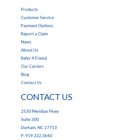
Products
Customer Service
Payment Options
Report a Claim
News
About Us
Refer A Friend
Our Carriers
Blog
Contact Us
CONTACT US
2530 Meridian Pkwy
Suite 300
Durham, NC 27713
P: 919.322.3640