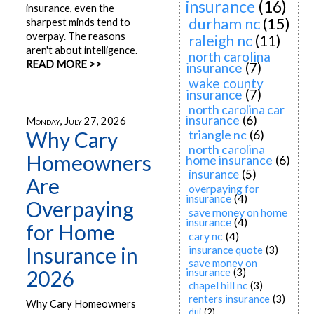
insurance
(16)
insurance, even the
durham nc
(15)
sharpest minds tend to
overpay. The reasons
raleigh nc
(11)
aren't about intelligence.
north carolina
READ MORE >>
insurance
(7)
wake county
insurance
(7)
north carolina car
insurance
(6)
Monday, July 27, 2026
Why Cary
triangle nc
(6)
north carolina
Homeowners
home insurance
(6)
insurance
(5)
Are
overpaying for
insurance
(4)
Overpaying
save money on home
insurance
(4)
for Home
cary nc
(4)
Insurance in
insurance quote
(3)
save money on
2026
insurance
(3)
chapel hill nc
(3)
renters insurance
(3)
Why Cary Homeowners
dui
(2)