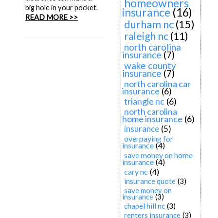
homeowners
big hole in your pocket.
insurance
(16)
READ MORE >>
durham nc
(15)
raleigh nc
(11)
north carolina
insurance
(7)
wake county
insurance
(7)
north carolina car
insurance
(6)
triangle nc
(6)
north carolina
home insurance
(6)
insurance
(5)
overpaying for
insurance
(4)
save money on home
insurance
(4)
cary nc
(4)
insurance quote
(3)
save money on
insurance
(3)
chapel hill nc
(3)
renters insurance
(3)