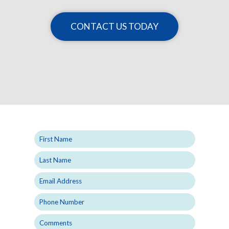
CONTACT US TODAY