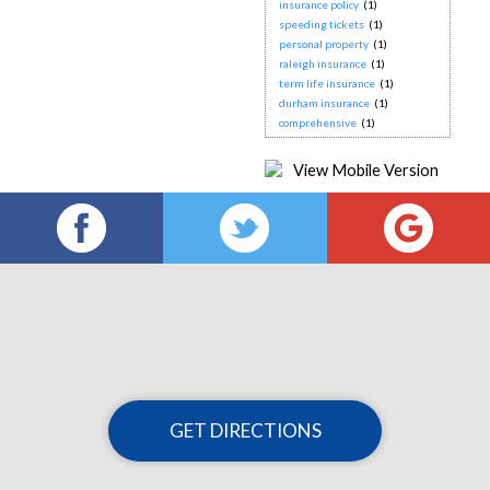
insurance policy
(1)
speeding tickets
(1)
personal property
(1)
raleigh insurance
(1)
term life insurance
(1)
durham insurance
(1)
comprehensive
(1)
GET DIRECTIONS