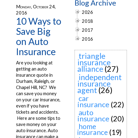
Blog Archive
Monday, October 24,
2026
2016
10 Ways to
2018
Save Big
2017
on Auto
2016
Insurance
triangle
insurance
Are you looking at
alliance
(27)
getting an auto
insurance quote in
independent
Durham, Raleigh, or
insurance
Chapel Hill, NC? We
agent
(26)
can save you money
car
on your car insurance,
insurance
(22)
even if you have
auto
tickets and accidents.
insurance
(20)
Here are some tips to
save money on your
home
auto insurance. Auto
insurance
(19)
insurance can make a