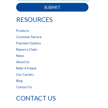
SUBMIT
RESOURCES
Products
Customer Service
Payment Options
Report a Claim
News
About Us
Refer A Friend
Our Carriers
Blog
Contact Us
CONTACT US