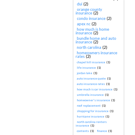
dui
(2)
orange county
insurance
(2)
condo insurance
(2)
apex nc
(2)
how much is home
insurance
(2)
bundle home and auto
insurance
(2)
north carolina
(2)
homeowners insurance
rates
(2)
chapel hill insurance
(1)
life insurance
(1)
jordan lake
(1)
auto insurance quote
(1)
auto insurance rates
(1)
how much is car insurance
(1)
umbrella insurance
(1)
homeowner's insurance
(1)
roof replacement
(1)
shopping for insurance
(1)
hurricane insurance
(1)
north carolina renters
insurance
(1)
contents
(1)
finance
(1)