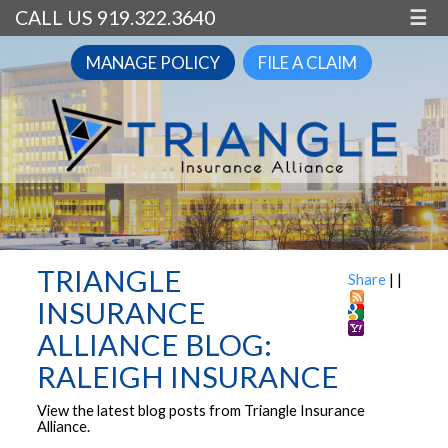
CALL US 919.322.3640
☰
MANAGE POLICY
FILE A CLAIM
TRIANGLE
Share
|
|
INSURANCE
ALLIANCE BLOG:
RALEIGH INSURANCE
View the latest blog posts from Triangle Insurance
Alliance.