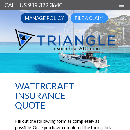
CALL US 919.322.3640
☰
MANAGE POLICY
FILE A CLAIM
WATERCRAFT
INSURANCE
QUOTE
Fill out the following form as completely as
possible. Once you have completed the form, click