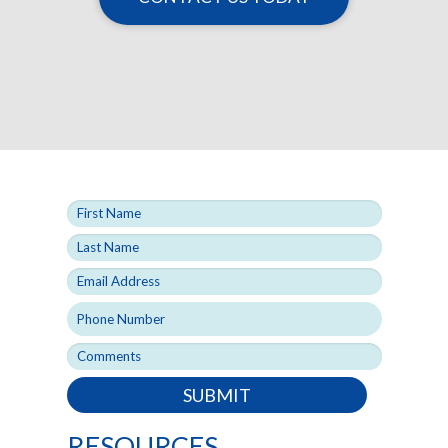
SUBMIT
RESOURCES