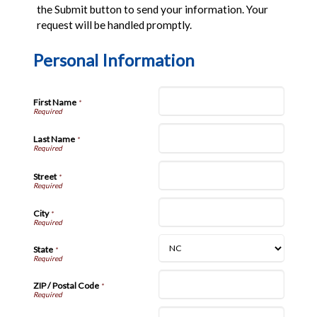
the Submit button to send your information. Your
request will be handled promptly.
Personal Information
First Name
*
Last Name
*
Street
*
City
*
State
*
ZIP / Postal Code
*