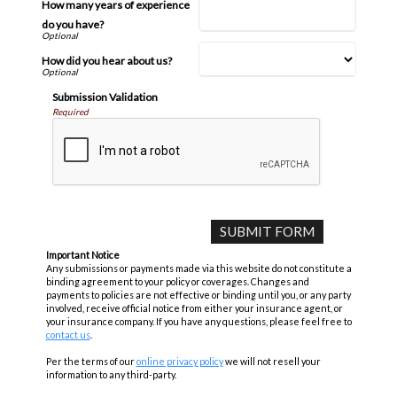
How many years of experience
do you have?
How did you hear about us?
Submission Validation
Required
Important Notice
Any submissions or payments made via this website do not constitute a
binding agreement to your policy or coverages. Changes and
payments to policies are not effective or binding until you, or any party
involved, receive official notice from either your insurance agent, or
your insurance company. If you have any questions, please feel free to
contact us
.
Per the terms of our
online privacy policy
we will not resell your
information to any third-party.