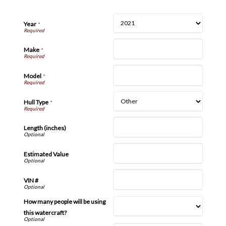
Year
*
Make
*
Model
*
Hull Type
*
Length (inches)
Estimated Value
VIN #
How many people will be using
this watercraft?