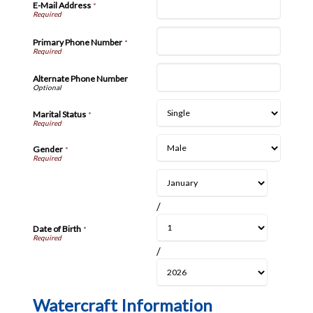
E-Mail Address
*
Primary Phone Number
*
Alternate Phone Number
Marital Status
*
Gender
*
/
Date of Birth
*
/
Watercraft Information