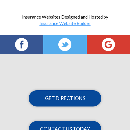
Insurance Websites
Designed and Hosted by
Insurance Website Builder
GET DIRECTIONS
CONTACT US TODAY