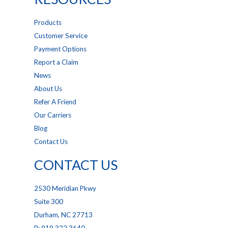
Products
Customer Service
Payment Options
Report a Claim
News
About Us
Refer A Friend
Our Carriers
Blog
Contact Us
CONTACT US
2530 Meridian Pkwy
Suite 300
Durham, NC 27713