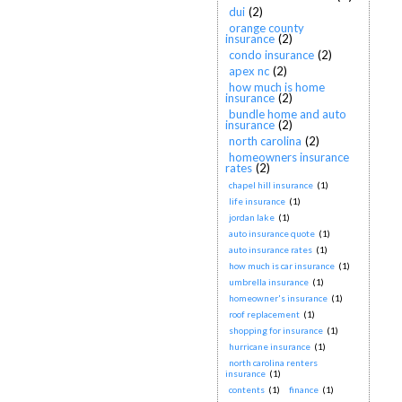
dui
(2)
orange county
insurance
(2)
condo insurance
(2)
apex nc
(2)
how much is home
insurance
(2)
bundle home and auto
insurance
(2)
north carolina
(2)
homeowners insurance
rates
(2)
chapel hill insurance
(1)
life insurance
(1)
jordan lake
(1)
auto insurance quote
(1)
auto insurance rates
(1)
how much is car insurance
(1)
umbrella insurance
(1)
homeowner's insurance
(1)
roof replacement
(1)
shopping for insurance
(1)
hurricane insurance
(1)
north carolina renters
insurance
(1)
contents
(1)
finance
(1)