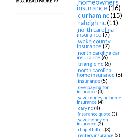
homeowners
into.
READ MORE >>
insurance
(16)
durham nc
(15)
raleigh nc
(11)
north carolina
insurance
(7)
wake county
insurance
(7)
north carolina car
insurance
(6)
triangle nc
(6)
north carolina
home insurance
(6)
insurance
(5)
overpaying for
insurance
(4)
save money on home
insurance
(4)
cary nc
(4)
insurance quote
(3)
save money on
insurance
(3)
chapel hill nc
(3)
renters insurance
(3)