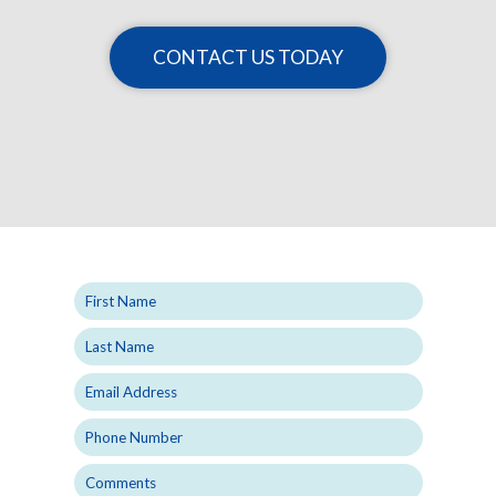
CONTACT US TODAY