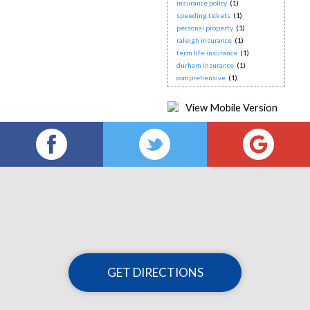
insurance policy
(1)
speeding tickets
(1)
personal property
(1)
raleigh insurance
(1)
term life insurance
(1)
durham insurance
(1)
comprehensive
(1)
GET DIRECTIONS