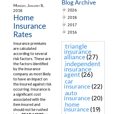
Blog Archive
Monday, January 8,
2026
2018
Home
2018
Insurance
2017
Rates
2016
Insurance premiums
triangle
are calculated
insurance
according to several
alliance
(27)
risk factors. These are
independent
the factors identified
insurance
by the insurance
agent
(26)
company as most likely
to have an impact on
car
the insured against risk
insurance
(22)
occurring. Insurance is
auto
a significant cost
insurance
(20)
associated with the
home
item insured and
insurance
(19)
should not be rushed