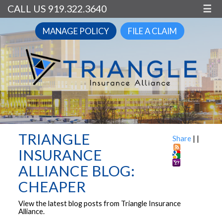
CALL US 919.322.3640
☰
MANAGE POLICY
FILE A CLAIM
TRIANGLE
Share
|
|
INSURANCE
ALLIANCE BLOG:
CHEAPER
View the latest blog posts from Triangle Insurance
Alliance.