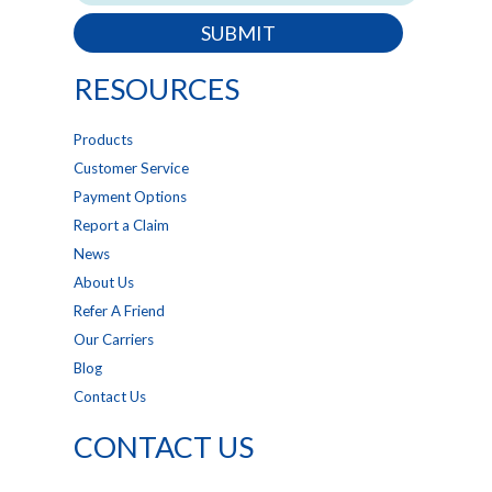
SUBMIT
RESOURCES
Products
Customer Service
Payment Options
Report a Claim
News
About Us
Refer A Friend
Our Carriers
Blog
Contact Us
CONTACT US