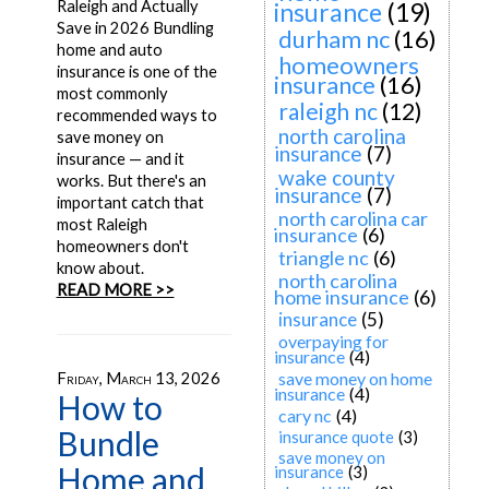
Raleigh and Actually
insurance
(19)
Save in 2026 Bundling
durham nc
(16)
home and auto
homeowners
insurance is one of the
insurance
(16)
most commonly
raleigh nc
(12)
recommended ways to
north carolina
save money on
insurance
(7)
insurance — and it
wake county
works. But there's an
insurance
(7)
important catch that
north carolina car
most Raleigh
insurance
(6)
homeowners don't
triangle nc
(6)
know about.
north carolina
READ MORE >>
home insurance
(6)
insurance
(5)
overpaying for
insurance
(4)
save money on home
Friday, March 13, 2026
insurance
(4)
How to
cary nc
(4)
Bundle
insurance quote
(3)
save money on
Home and
insurance
(3)