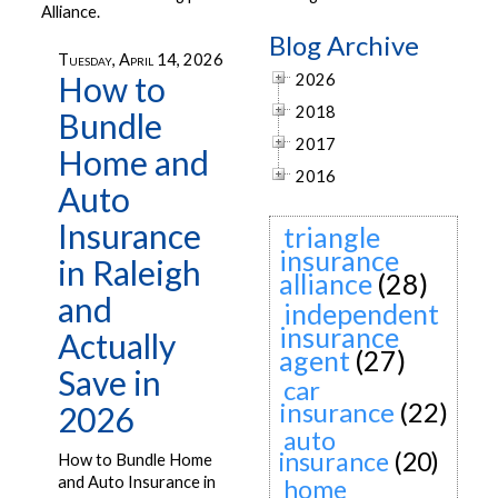
Alliance.
Blog Archive
Tuesday, April 14, 2026
How to
2026
2018
Bundle
2017
Home and
2016
Auto
Insurance
triangle
insurance
in Raleigh
alliance
(28)
and
independent
insurance
Actually
agent
(27)
Save in
car
insurance
(22)
2026
auto
insurance
(20)
How to Bundle Home
and Auto Insurance in
home