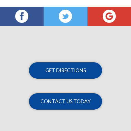
GET DIRECTIONS
CONTACT US TODAY