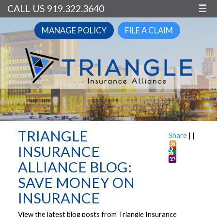
CALL US 919.322.3640
☰
MANAGE POLICY
FILE A CLAIM
TRIANGLE
Share
|
|
INSURANCE
ALLIANCE BLOG:
SAVE MONEY ON
INSURANCE
View the latest blog posts from Triangle Insurance