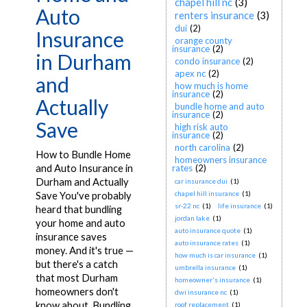
chapel hill nc
(3)
Auto
renters insurance
(3)
dui
(2)
Insurance
orange county
insurance
(2)
in Durham
condo insurance
(2)
apex nc
(2)
and
how much is home
insurance
(2)
Actually
bundle home and auto
insurance
(2)
Save
high risk auto
insurance
(2)
north carolina
(2)
How to Bundle Home
homeowners insurance
and Auto Insurance in
rates
(2)
Durham and Actually
car insurance dui
(1)
chapel hill insurance
(1)
Save You've probably
sr-22 nc
(1)
life insurance
(1)
heard that bundling
jordan lake
(1)
your home and auto
auto insurance quote
(1)
insurance saves
auto insurance rates
(1)
money. And it's true —
how much is car insurance
(1)
but there's a catch
umbrella insurance
(1)
that most Durham
homeowner's insurance
(1)
homeowners don't
dwi insurance nc
(1)
know about. Bundling
roof replacement
(1)