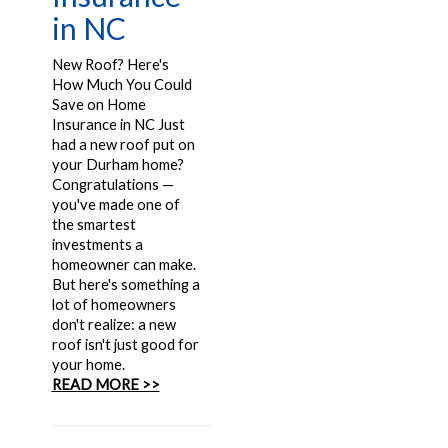
in NC
New Roof? Here's
How Much You Could
Save on Home
Insurance in NC Just
had a new roof put on
your Durham home?
Congratulations —
you've made one of
the smartest
investments a
homeowner can make.
But here's something a
lot of homeowners
don't realize: a new
roof isn't just good for
your home.
READ MORE >>