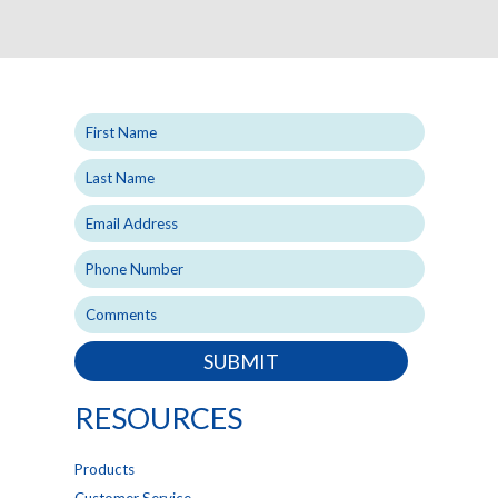
SUBMIT
RESOURCES
Products