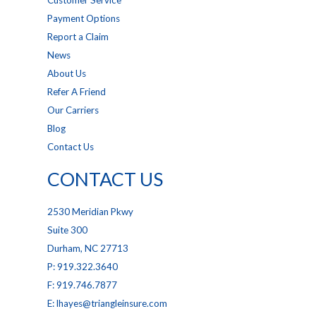
Customer Service
Payment Options
Report a Claim
News
About Us
Refer A Friend
Our Carriers
Blog
Contact Us
CONTACT US
2530 Meridian Pkwy
Suite 300
Durham, NC 27713
P: 919.322.3640
F: 919.746.7877
E: lhayes@triangleinsure.com