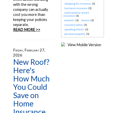
shopping for insurance
(1)
with the wrong
hurricane insurance
(1)
company can actually
north carolina renters
cost you more than
insurance
(1)
keeping your policies
contents
(1)
finance
(1)
separate.
insurance policy
(1)
READ MORE >>
speeding tickets
(1)
personal property
(1)
Friday, February 27,
2026
New Roof?
Here's
How Much
You Could
Save on
Home
Insurance