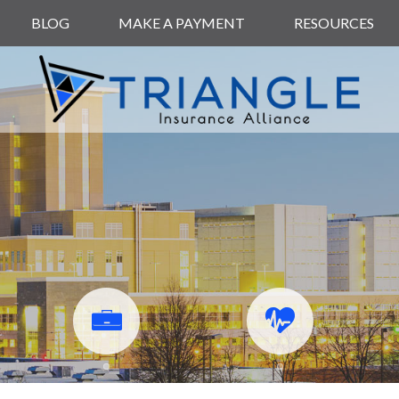
BLOG
MAKE A PAYMENT
RESOURCES