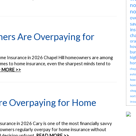
no
no
ov
sa
in
ers Are Overpaying for
cha
ora
how
bun
me Insurance in 2026 Chapel Hill homeowners are among
hig
hom
omes to home insurance, even the sharpest minds tend to
chap
 MORE >>
auto
how 
hom
shop
nort
e Overpaying for Home
insu
ance in 2026 Cary is one of the most financially savvy
owners regularly overpay for home insurance without
d decision upfront.
READ MORE >>