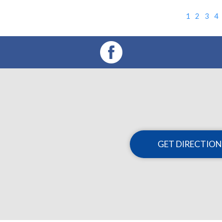
1
2
3
4
GET DIRECTION