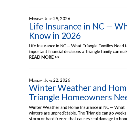
Monday, June 29, 2026
Life Insurance in NC — Wh
Know in 2026
Life Insurance in NC — What Triangle Families Need t
important financial decisions a Triangle family can m
READ MORE >>
Monday, June 22, 2026
Winter Weather and Home
Triangle Homeowners Ne
Winter Weather and Home Insurance in NC — What 
winters are unpredictable. The Triangle can go weeks 
storm or hard freeze that causes real damage to ho