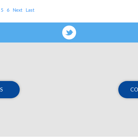
5
6
Next
Last
S
CO