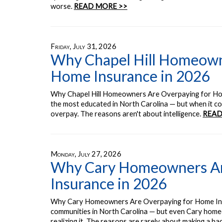
worse.
READ MORE >>
Friday, July 31, 2026
Why Chapel Hill Homeown
Home Insurance in 2026
Why Chapel Hill Homeowners Are Overpaying for Ho
the most educated in North Carolina — but when it c
overpay. The reasons aren't about intelligence.
READ
Monday, July 27, 2026
Why Cary Homeowners Ar
Insurance in 2026
Why Cary Homeowners Are Overpaying for Home Insur
communities in North Carolina — but even Cary home
realizing it. The reasons are rarely about making a ba