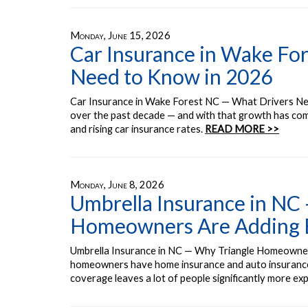
Monday, June 15, 2026
Car Insurance in Wake Fo
Need to Know in 2026
Car Insurance in Wake Forest NC — What Drivers Ne
over the past decade — and with that growth has com
and rising car insurance rates.
READ MORE >>
Monday, June 8, 2026
Umbrella Insurance in NC
Homeowners Are Adding Ex
Umbrella Insurance in NC — Why Triangle Homeowner
homeowners have home insurance and auto insurance.
coverage leaves a lot of people significantly more ex