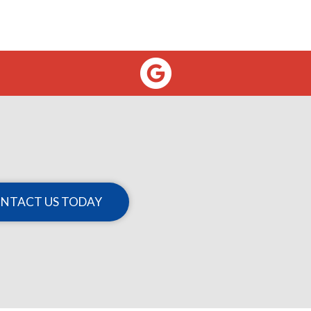
NTACT US TODAY