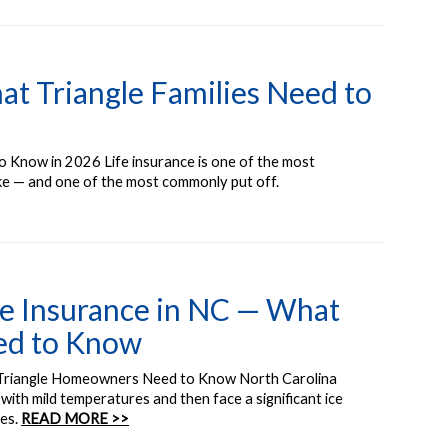
at Triangle Families Need to
o Know in 2026 Life insurance is one of the most
ake — and one of the most commonly put off.
 Insurance in NC — What
ed to Know
Triangle Homeowners Need to Know North Carolina
with mild temperatures and then face a significant ice
mes.
READ MORE >>