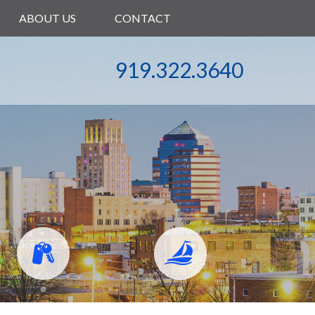
ABOUT US
CONTACT
919.322.3640