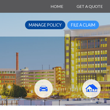
HOME
GET A QUOTE
MANAGE POLICY
FILE A CLAIM