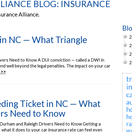
LIANCE BLOG: INSURANCE
surance Alliance.
Bl
 in NC — What Triangle
2
2
2
ivers Need to Know A DUI conviction — called a DWI in
2
d well beyond the legal penalties. The impact on your car
 >>
t
i
c
a
eding Ticket in NC — What
h
ers Need to Know
h
ra
 Durham and Raleigh Drivers Need to Know Getting a
wa
t what it does to your car insurance rate can feel even