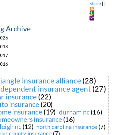
Share
|
|
og Archive
026
018
017
016
riangle insurance alliance
(28)
ndependent insurance agent
(27)
ar insurance
(22)
uto insurance
(20)
ome insurance
(19)
durham nc
(16)
omeowners insurance
(16)
leigh nc
(12)
north carolina insurance
(7)
ke county insurance
(7)