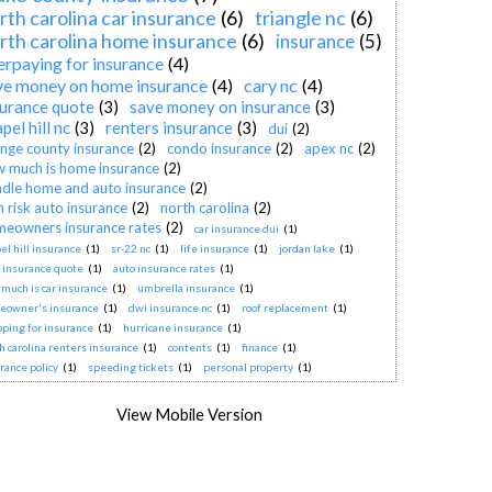
rth carolina car insurance
(6)
triangle nc
(6)
rth carolina home insurance
(6)
insurance
(5)
erpaying for insurance
(4)
ve money on home insurance
(4)
cary nc
(4)
surance quote
(3)
save money on insurance
(3)
pel hill nc
(3)
renters insurance
(3)
dui
(2)
nge county insurance
(2)
condo insurance
(2)
apex nc
(2)
 much is home insurance
(2)
dle home and auto insurance
(2)
h risk auto insurance
(2)
north carolina
(2)
eowners insurance rates
(2)
car insurance dui
(1)
el hill insurance
(1)
sr-22 nc
(1)
life insurance
(1)
jordan lake
(1)
 insurance quote
(1)
auto insurance rates
(1)
much is car insurance
(1)
umbrella insurance
(1)
eowner's insurance
(1)
dwi insurance nc
(1)
roof replacement
(1)
ping for insurance
(1)
hurricane insurance
(1)
h carolina renters insurance
(1)
contents
(1)
finance
(1)
rance policy
(1)
speeding tickets
(1)
personal property
(1)