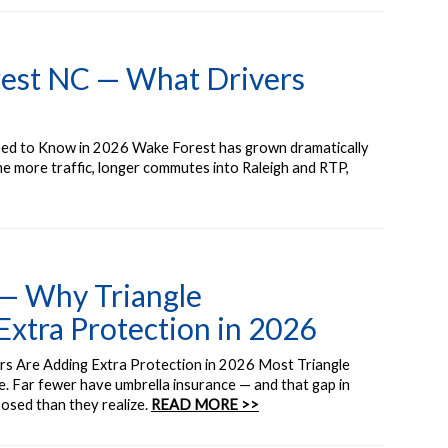
rest NC — What Drivers
ed to Know in 2026 Wake Forest has grown dramatically
e more traffic, longer commutes into Raleigh and RTP,
 — Why Triangle
tra Protection in 2026
s Are Adding Extra Protection in 2026 Most Triangle
 Far fewer have umbrella insurance — and that gap in
posed than they realize.
READ MORE >>