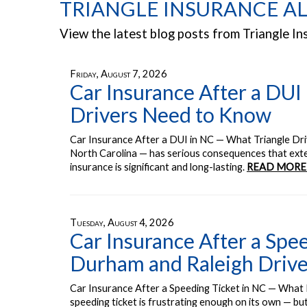
TRIANGLE INSURANCE AL
View the latest blog posts from Triangle In
Friday, August 7, 2026
Car Insurance After a DUI
Drivers Need to Know
Car Insurance After a DUI in NC — What Triangle Dr
North Carolina — has serious consequences that exten
insurance is significant and long-lasting.
READ MORE
Tuesday, August 4, 2026
Car Insurance After a Spe
Durham and Raleigh Driv
Car Insurance After a Speeding Ticket in NC — What
speeding ticket is frustrating enough on its own — bu