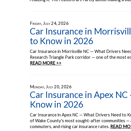
Friday, July 24, 2026
Car Insurance in Morrisvi
to Know in 2026
Car Insurance in Morrisville NC — What Drivers Need 
Research Triangle Park corridor — one of the most eco
READ MORE >>
Monday, July 20, 2026
Car Insurance in Apex NC
Know in 2026
Car Insurance in Apex NC — What Drivers Need to K
of Wake County's most sought-after communities — a
commuters, and rising car insurance rates.
READ MO