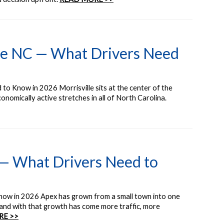
lle NC — What Drivers Need
to Know in 2026 Morrisville sits at the center of the
nomically active stretches in all of North Carolina.
 — What Drivers Need to
now in 2026 Apex has grown from a small town into one
nd with that growth has come more traffic, more
RE >>