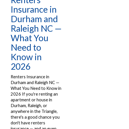
Insurance in
Durham and
Raleigh NC —
What You
Need to
Know in
2026
Renters Insurance in
Durham and Raleigh NC —
What You Need to Know in
2026 If you're renting an
apartment or house in
Durham, Raleigh, or
anywhere in the Triangle,
there's a good chance you
don't have renters
insurance — and an even