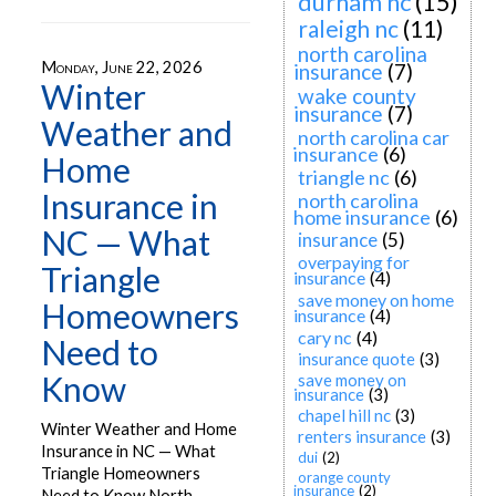
durham nc
(15)
raleigh nc
(11)
north carolina
Monday, June 22, 2026
insurance
(7)
Winter
wake county
insurance
(7)
Weather and
north carolina car
insurance
(6)
Home
triangle nc
(6)
Insurance in
north carolina
home insurance
(6)
NC — What
insurance
(5)
overpaying for
Triangle
insurance
(4)
save money on home
Homeowners
insurance
(4)
cary nc
(4)
Need to
insurance quote
(3)
Know
save money on
insurance
(3)
chapel hill nc
(3)
Winter Weather and Home
renters insurance
(3)
Insurance in NC — What
dui
(2)
Triangle Homeowners
orange county
insurance
(2)
Need to Know North