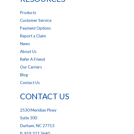
Products
Customer Service
Payment Options
Report a Claim
News
About Us
Refer A Friend
Our Carriers
Blog
Contact Us
CONTACT US
2530 Meridian Pkwy
Suite 300
Durham, NC 27713
P: 919.322.3640