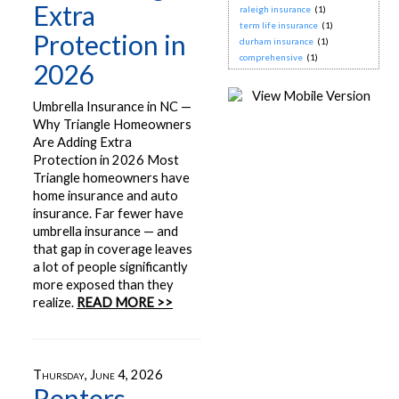
Extra
raleigh insurance
(1)
term life insurance
(1)
Protection in
durham insurance
(1)
comprehensive
(1)
2026
Umbrella Insurance in NC —
Why Triangle Homeowners
Are Adding Extra
Protection in 2026 Most
Triangle homeowners have
home insurance and auto
insurance. Far fewer have
umbrella insurance — and
that gap in coverage leaves
a lot of people significantly
more exposed than they
realize.
READ MORE >>
Thursday, June 4, 2026
Renters