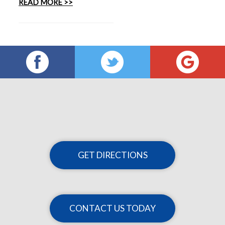
READ MORE >>
GET DIRECTIONS
CONTACT US TODAY