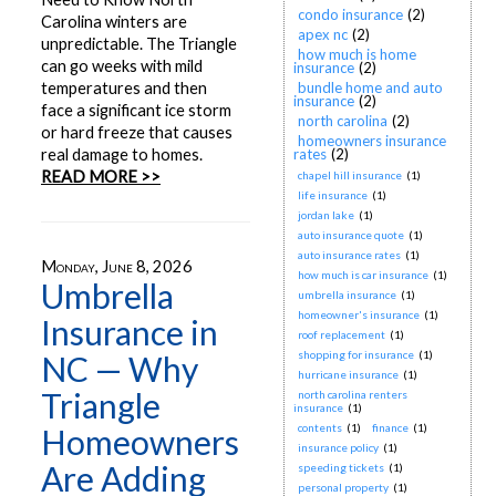
condo insurance
(2)
Carolina winters are
apex nc
(2)
unpredictable. The Triangle
how much is home
can go weeks with mild
insurance
(2)
temperatures and then
bundle home and auto
insurance
(2)
face a significant ice storm
north carolina
(2)
or hard freeze that causes
homeowners insurance
real damage to homes.
rates
(2)
READ MORE >>
chapel hill insurance
(1)
life insurance
(1)
jordan lake
(1)
auto insurance quote
(1)
auto insurance rates
(1)
Monday, June 8, 2026
how much is car insurance
(1)
Umbrella
umbrella insurance
(1)
homeowner's insurance
(1)
Insurance in
roof replacement
(1)
shopping for insurance
(1)
NC — Why
hurricane insurance
(1)
Triangle
north carolina renters
insurance
(1)
contents
(1)
finance
(1)
Homeowners
insurance policy
(1)
Are Adding
speeding tickets
(1)
personal property
(1)