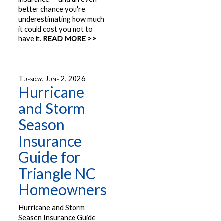
better chance you're
underestimating how much
it could cost you not to
have it.
READ MORE >>
Tuesday, June 2, 2026
Hurricane
and Storm
Season
Insurance
Guide for
Triangle NC
Homeowners
Hurricane and Storm
Season Insurance Guide