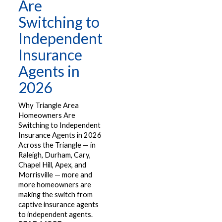
Are
Switching to
Independent
Insurance
Agents in
2026
Why Triangle Area
Homeowners Are
Switching to Independent
Insurance Agents in 2026
Across the Triangle — in
Raleigh, Durham, Cary,
Chapel Hill, Apex, and
Morrisville — more and
more homeowners are
making the switch from
captive insurance agents
to independent agents.