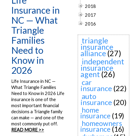
Life
2018
Insurance in
2017
NC — What
2016
Triangle
Families
triangle
insurance
Need to
alliance
(27)
Know in
independent
insurance
2026
agent
(26)
car
Life Insurance in NC —
insurance
(22)
What Triangle Families
Need to Know in 2026 Life
auto
insurance is one of the
insurance
(20)
most important financial
home
decisions a Triangle family
insurance
(19)
can make — and one of the
homeowners
most commonly put off.
insurance
(16)
READ MORE >>