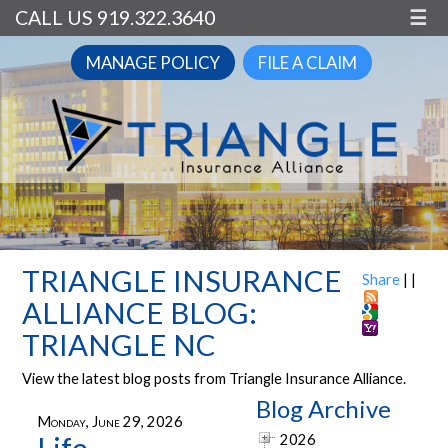
CALL US 919.322.3640
☰
MANAGE POLICY
FILE A CLAIM
TRIANGLE INSURANCE
Share
|
|
ALLIANCE BLOG:
TRIANGLE NC
View the latest blog posts from Triangle Insurance Alliance.
Blog Archive
Monday, June 29, 2026
2026