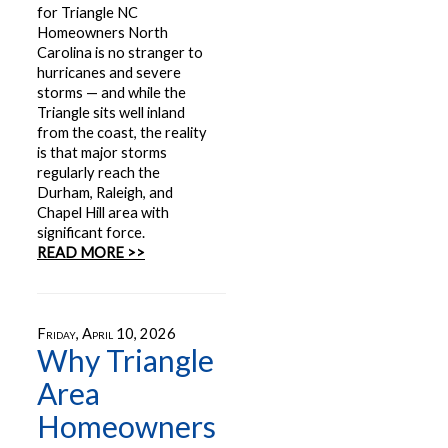
for Triangle NC
Homeowners North
Carolina is no stranger to
hurricanes and severe
storms — and while the
Triangle sits well inland
from the coast, the reality
is that major storms
regularly reach the
Durham, Raleigh, and
Chapel Hill area with
significant force.
READ MORE >>
Friday, April 10, 2026
Why Triangle
Area
Homeowners