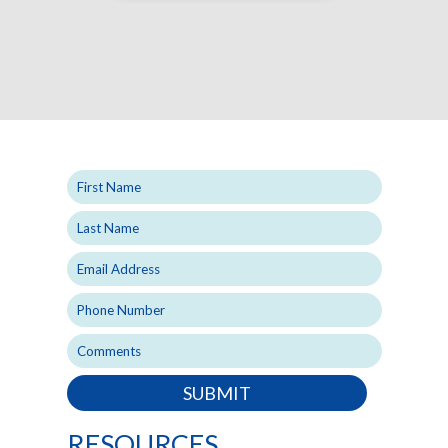
SUBMIT
RESOURCES