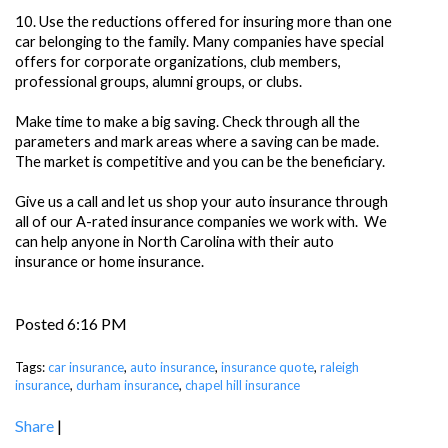
10.
Use the reductions offered for insuring more than one
car belonging to the family. Many companies have special
offers for corporate organizations, club members,
professional groups, alumni groups, or clubs.
Make time to make a big saving. Check through all the
parameters and mark areas where a saving can be made.
The market is competitive and you can be the beneficiary.
Give us a call and let us shop your auto insurance through
all of our A-rated insurance companies we work with. We
can help anyone in North Carolina with their auto
insurance or home insurance.
Posted 6:16 PM
Tags:
car insurance
,
auto insurance
,
insurance quote
,
raleigh
insurance
,
durham insurance
,
chapel hill insurance
Share
|