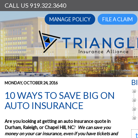
CALL US 919.322.3640
MANAGE POLICY
FILE A CLAIM
B
MONDAY, OCTOBER 24, 2016
10 WAYS TO SAVE BIG ON
AUTO INSURANCE
Are you looking at getting an auto insurance quote in
Durham, Raleigh, or Chapel Hill, NC
?
We can save you
money on your car insurance, even if you have tickets and