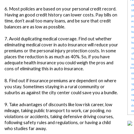
ch
6.
Most policies are based on your personal credit record.
li
Having an good credit history can lower costs. Pay bills on
j
time, don’t avail too many loans, and be sure that credit
a
balances are as low as possible.
a
h
u
7.
Avoid duplicating medical coverage. Find out whether
h
eliminating medical cover in auto insurance will reduce your
r
premiums or the personal injury protection costs. In some
s
places the reduction is as much as 40%. So, if you have
h
adequate health insurance you could weigh the pros and
no
in
cons of eliminating this in auto insurance.
c
i
8.
Find out if insurance premiums are dependent on where
s
you stay. Sometimes staying in a rural community or
p
suburbs as against the city center could save you a bundle.
r
t
9.
Take advantages of discounts like low risk career, low
d
mileage, taking public transport to work, car pooling, no
c
violations or accidents, taking defensive driving courses,
following safety rules and regulations, or having a child
who studies far away.