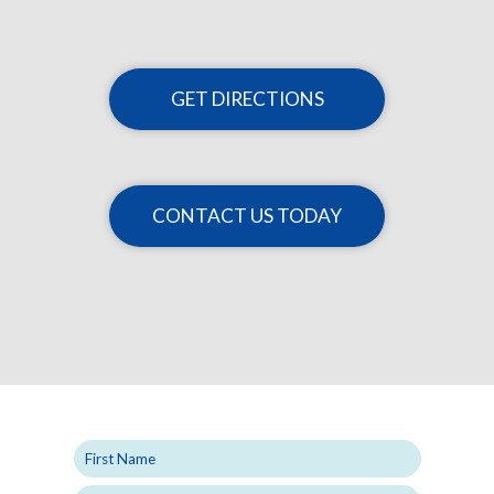
GET DIRECTIONS
CONTACT US TODAY