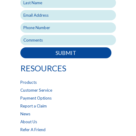
SUBMIT
RESOURCES
Products
Customer Service
Payment Options
Report a Claim
News
About Us
Refer A Friend