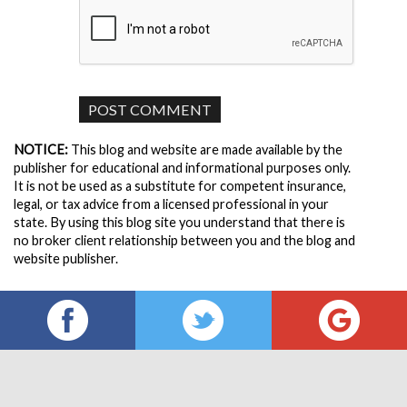
NOTICE:
This blog and website are made available by the
publisher for educational and informational purposes only.
It is not be used as a substitute for competent insurance,
legal, or tax advice from a licensed professional in your
state. By using this blog site you understand that there is
no broker client relationship between you and the blog and
website publisher.