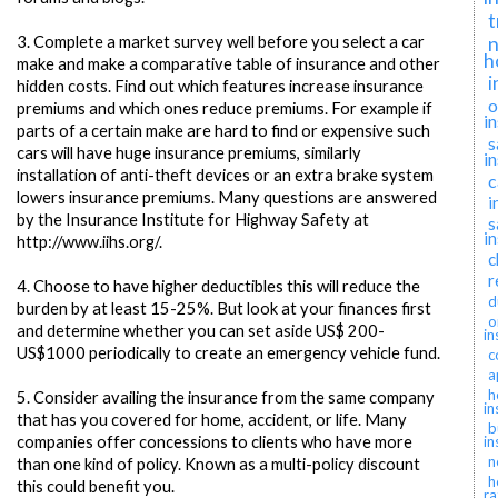
t
n
3.
Complete a market survey well before you select a car
h
make and make a comparative table of insurance and other
i
hidden costs. Find out which features increase insurance
o
premiums and which ones reduce premiums. For example if
i
parts of a certain make are hard to find or expensive such
s
cars will have huge insurance premiums, similarly
i
installation of anti-theft devices or an extra brake system
c
lowers insurance premiums. Many questions are answered
i
by the Insurance Institute for Highway Safety at
s
i
http://www.iihs.org/.
c
r
4.
Choose to have higher deductibles this will reduce the
d
burden by at least 15-25%. But look at your finances first
o
and determine whether you can set aside US$ 200-
in
US$1000 periodically to create an emergency vehicle fund.
c
a
h
5.
Consider availing the insurance from the same company
in
that has you covered for home, accident, or life. Many
b
companies offer concessions to clients who have more
in
n
than one kind of policy. Known as a multi-policy discount
h
this could benefit you.
ra