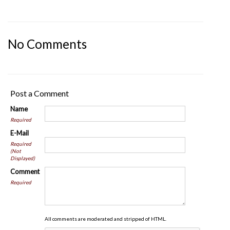
No Comments
Post a Comment
Name
Required
E-Mail
Required
(Not
Displayed)
Comment
Required
All comments are moderated and stripped of HTML.