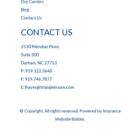
Our Carriers
Blog
Contact Us
CONTACT US
2530 Meridian Pkwy
Suite 300
Durham, NC 27713
P: 919.322.3640
F: 919.746.7877
E: lhayes@triangleinsure.com
© Copyright. All rights reserved. Powered by
Insurance
Website Builder
.