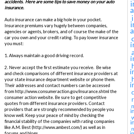
accidents. Here are some tips to save money on your auto
i
insurance.
a
Auto insurance can make a big hole in your pocket.
i
Insurance premiums vary hugely between companies,
a
agencies or agents, brokers, and of course the make of the
car you own and your credit rating. To pay lower insurance
i
you must:
1.
Always maintain a good driving record.
i
2.
Never accept the first estimate you receive. Be wise
i
and check comparisons of different insurance providers at
your state insurance department website or phone them.
i
Their addresses and contact numbers can be accessed
from http://www.consumeraction.gov/insurance.shtml the
consumer action website. Be sure to get competitive
quotes from different insurance providers. Contact
n
providers that are strongly recommended by people you
i
know well. Keep your peace of mind by checking the
financial stability of the companies with rating companies
i
like A.M. Best (http://www.ambest.com/) as well as in
n
i
forums and blogs.