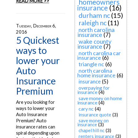
homeowners
READ MORE >>
insurance
(16)
durham nc
(15)
raleigh nc
(11)
Tuesday, December 6,
north carolina
2016
insurance
(7)
5 Quickest
wake county
insurance
(7)
ways to
north carolina car
insurance
(6)
lower your
triangle nc
(6)
Auto
north carolina
home insurance
(6)
Insurance
insurance
(5)
overpaying for
Premium
insurance
(4)
save money on home
Are you looking for
insurance
(4)
ways to lower your
cary nc
(4)
Auto Insurance
insurance quote
(3)
save money on
Premium? Auto
insurance
(3)
insurance rates can
chapel hill nc
(3)
spiral depending upon
renters insurance
(3)