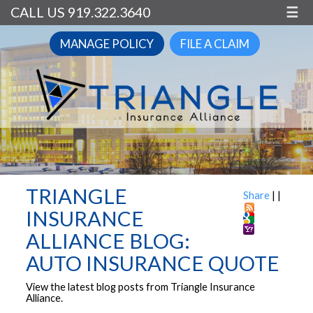
CALL US 919.322.3640
☰
MANAGE POLICY
FILE A CLAIM
TRIANGLE
Share
|
|
INSURANCE
ALLIANCE BLOG:
AUTO INSURANCE QUOTE
View the latest blog posts from Triangle Insurance
Alliance.