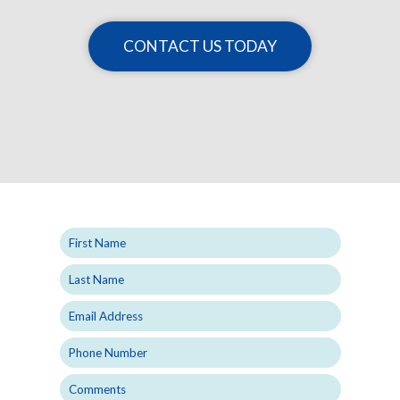
CONTACT US TODAY