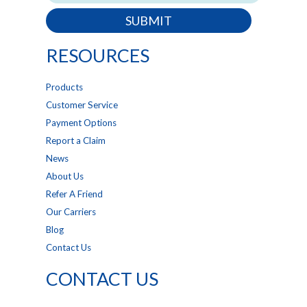
SUBMIT
RESOURCES
Products
Customer Service
Payment Options
Report a Claim
News
About Us
Refer A Friend
Our Carriers
Blog
Contact Us
CONTACT US