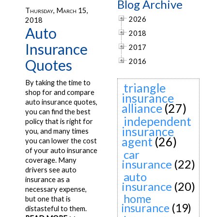
Blog Archive
Thursday, March 15,
2026
2018
Auto
2018
Insurance
2017
Quotes
2016
By taking the time to
triangle
shop for and compare
insurance
auto insurance quotes,
alliance
(27)
you can find the best
independent
policy that is right for
insurance
you, and many times
agent
(26)
you can lower the cost
of your auto insurance
car
coverage. Many
insurance
(22)
drivers see auto
auto
insurance as a
insurance
(20)
necessary expense,
home
but one that is
insurance
(19)
distasteful to them.