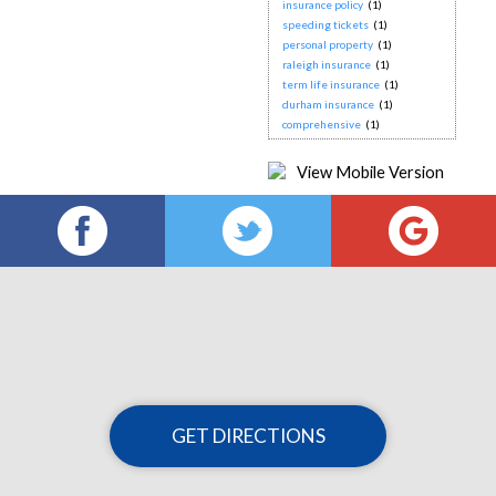
insurance policy
(1)
speeding tickets
(1)
personal property
(1)
raleigh insurance
(1)
term life insurance
(1)
durham insurance
(1)
comprehensive
(1)
GET DIRECTIONS