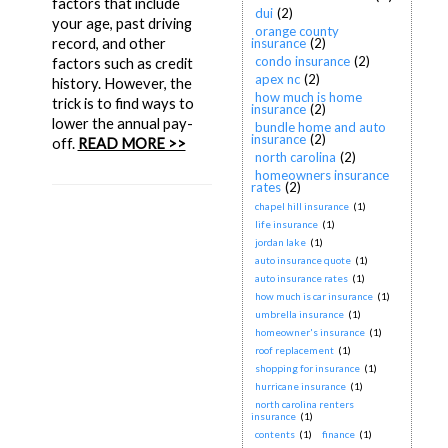
factors that include
dui
(2)
your age, past driving
orange county
record, and other
insurance
(2)
condo insurance
(2)
factors such as credit
apex nc
(2)
history. However, the
how much is home
trick is to find ways to
insurance
(2)
lower the annual pay-
bundle home and auto
insurance
(2)
off.
READ MORE >>
north carolina
(2)
homeowners insurance
rates
(2)
chapel hill insurance
(1)
life insurance
(1)
jordan lake
(1)
auto insurance quote
(1)
auto insurance rates
(1)
how much is car insurance
(1)
umbrella insurance
(1)
homeowner's insurance
(1)
roof replacement
(1)
shopping for insurance
(1)
hurricane insurance
(1)
north carolina renters
insurance
(1)
contents
(1)
finance
(1)