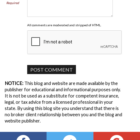
Required
All comments are moderated and stripped of HTML.
NOTICE:
This blog and website are made available by the
publisher for educational and informational purposes only.
It is not be used as a substitute for competent insurance,
legal, or tax advice from a licensed professional in your
state. By using this blog site you understand that there is
no broker client relationship between you and the blog and
website publisher.