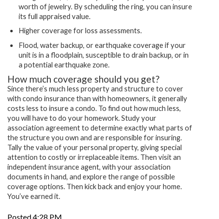
worth of jewelry. By scheduling the ring, you can insure
its full appraised value.
Higher coverage for loss assessments.
Flood, water backup, or earthquake coverage if your
unit is in a floodplain, susceptible to drain backup, or in
a potential earthquake zone.
How much coverage should you get?
Since there’s much less property and structure to cover
with condo insurance than with homeowners, it generally
costs less to insure a condo. To find out how much less,
you will have to do your homework. Study your
association agreement to determine exactly what parts of
the structure you own and are responsible for insuring.
Tally the value of your personal property, giving special
attention to costly or irreplaceable items. Then visit an
independent insurance agent, with your association
documents in hand, and explore the range of possible
coverage options. Then kick back and enjoy your home.
You’ve earned it.
Posted 4:28 PM