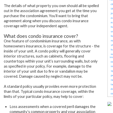
ch
The details of what property you own should all be spelled
li
out in the association agreement you get at the time you
j
purchase the condominium. You’ll want to bring that
a
agreement along when you discuss condo insurance
a
coverage with your independent agent.
h
u
What does condo insurance cover?
h
One feature of condominium insurance, as with
r
s
homeowners insurance, is coverage for the structure - the
h
inside of your unit. A condo policy will generally cover
no
interior structures, such as cabinets, flooring and
in
countertops within your unit’s surrounding walls, but only
c
as specified in your policy. For example, damage to the
i
interior of your unit due to fire or vandalism may be
s
p
covered. Damage caused by neglect may not be.
r
t
A standard policy usually provides even more protection
d
than that. Typical condo insurance coverage, within the
c
limits of your particular policy, may help to cover:
Loss assessments when a covered peril damages the
community’s common property and your association