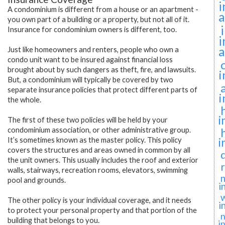
i
A condominium is different from a house or an apartment -
a
you own part of a building or a property, but not all of it.
Insurance for condominium owners is different, too.
i
a
Just like homeowners and renters, people who own a
condo unit want to be insured against financial loss
brought about by such dangers as theft, fire, and lawsuits.
i
But, a condominium will typically be covered by two
separate insurance policies that protect different parts of
i
the whole.
i
The first of these two policies will be held by your
condominium association, or other administrative group.
i
It’s sometimes known as the master policy. This policy
covers the structures and areas owned in common by all
the unit owners. This usually includes the roof and exterior
walls, stairways, recreation rooms, elevators, swimming
n
pool and grounds.
i
The other policy is your individual coverage, and it needs
i
to protect your personal property and that portion of the
n
building that belongs to you.
i