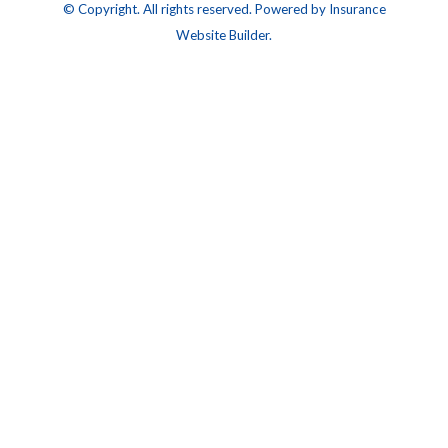
© Copyright. All rights reserved. Powered by
Insurance
Website Builder
.