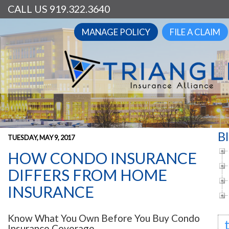
CALL US 919.322.3640
MANAGE POLICY
FILE A CLAIM
B
TUESDAY, MAY 9, 2017
HOW CONDO INSURANCE
DIFFERS FROM HOME
INSURANCE
Know What You Own Before You Buy Condo
Insurance Coverage