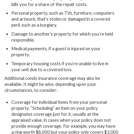
bills you for a share of the repair costs.
Personal property, such as TVs, furniture, computers
and artwork, that’s stolen or damaged in a covered
peril, such as a burglary.
Damage to another’s property for which you’re held
responsible.
Medical payments, if a guest is injured on your
property.
Temporary housing costs if you’re unable to live in
your unit due to a covered loss.
Additional condo insurance coverage may also be
available. It might be wise, depending upon your
circumstances, to consider:
Coverage for individual items from your personal
property. “Scheduling” an item on your policy
designates coverage just for it, usually at the
appraised value, in cases when your policy does not
provide enough coverage. For example, you may have
a ring worth $8,000 but your policy only covers $3,000