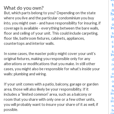
t
What do you own?
n
But, which parts belong to you? Depending on the state
h
where you live and the particular condominium you buy
i
into, you might own - and have responsibility for insuring, if
o
i
coverage is available - everything between the bare walls,
s
floor and ceiling of your unit. This could include carpeting,
i
floor tile, bathroom fixtures, cabinets, appliances,
c
countertops and interior walls.
i
s
In some cases, the master policy might cover your unit’s
i
original fixtures, making you responsible only for any
c
alterations or modifications that you make. In still other
r
cases, you might also be responsible for what’s inside your
d
o
walls: plumbing and wiring.
in
c
If your unit comes with a patio, balcony, garage or garden
a
area, those will also likely be your responsibility. If it
h
in
includes a “limited common” area, such as a balcony or
b
room that you share with only one or a few other units,
in
you will probably want to insure your share of it as well, if
n
possible.
h
ra