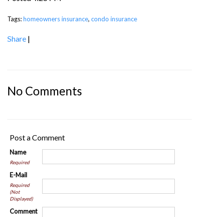
Tags:
homeowners insurance
,
condo insurance
Share
|
No Comments
Post a Comment
Name
Required
E-Mail
Required
(Not
Displayed)
Comment