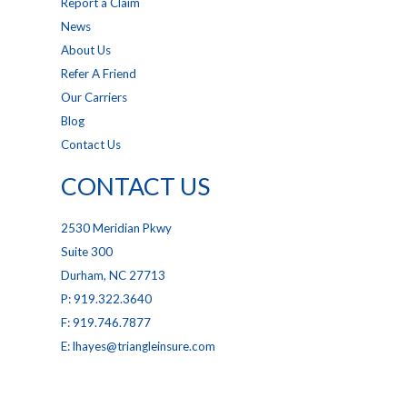
Report a Claim
News
About Us
Refer A Friend
Our Carriers
Blog
Contact Us
CONTACT US
2530 Meridian Pkwy
Suite 300
Durham, NC 27713
P: 919.322.3640
F: 919.746.7877
E: lhayes@triangleinsure.com