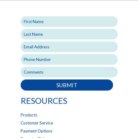
SUBMIT
RESOURCES
Products
Customer Service
Payment Options