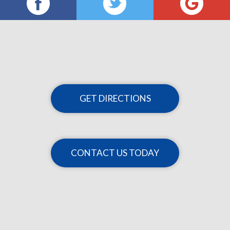
GET DIRECTIONS
CONTACT US TODAY