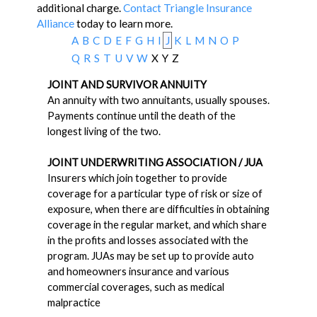
additional charge.
Contact Triangle Insurance
Alliance
today to learn more.
A
B
C
D
E
F
G
H
I
J
K
L
M
N
O
P
Q
R
S
T
U
V
W
X
Y
Z
JOINT AND SURVIVOR ANNUITY
An annuity with two annuitants, usually spouses.
Payments continue until the death of the
longest living of the two.
JOINT UNDERWRITING ASSOCIATION / JUA
Insurers which join together to provide
coverage for a particular type of risk or size of
exposure, when there are difficulties in obtaining
coverage in the regular market, and which share
in the profits and losses associated with the
program. JUAs may be set up to provide auto
and homeowners insurance and various
commercial coverages, such as medical
malpractice