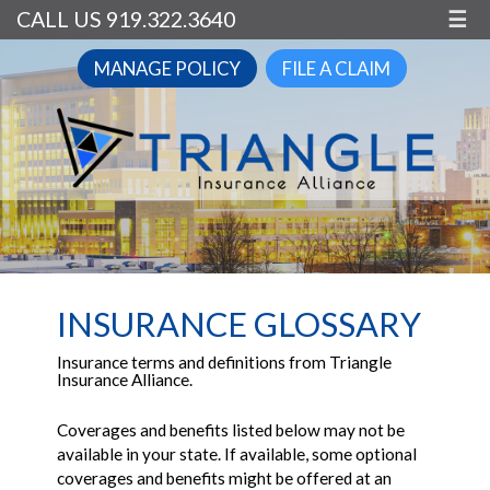
CALL US 919.322.3640
☰
MANAGE POLICY
FILE A CLAIM
INSURANCE GLOSSARY
Insurance terms and definitions from Triangle
Insurance Alliance.
Coverages and benefits listed below may not be
available in your state. If available, some optional
coverages and benefits might be offered at an