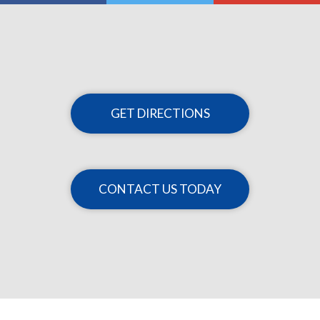
GET DIRECTIONS
CONTACT US TODAY