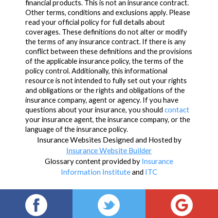
financial products. This is not an insurance contract.
Other terms, conditions and exclusions apply. Please
read your official policy for full details about
coverages. These definitions do not alter or modify
the terms of any insurance contract. If there is any
conflict between these definitions and the provisions
of the applicable insurance policy, the terms of the
policy control. Additionally, this informational
resource is not intended to fully set out your rights
and obligations or the rights and obligations of the
insurance company, agent or agency. If you have
questions about your insurance, you should
contact
your insurance agent, the insurance company, or the
language of the insurance policy.
Insurance Websites
Designed and Hosted by
Insurance Website Builder
Glossary content provided by
Insurance
Information Institute
and
ITC