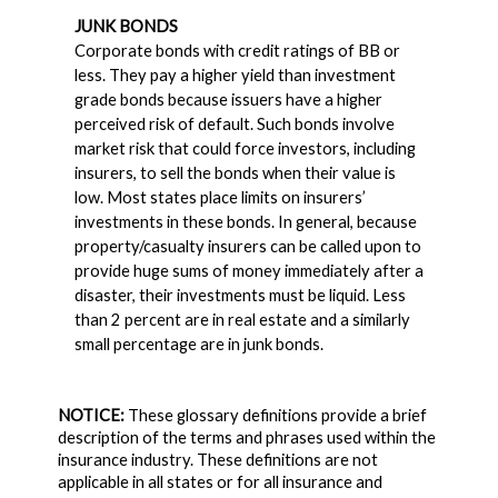
JUNK BONDS
Corporate bonds with credit ratings of BB or
less. They pay a higher yield than investment
grade bonds because issuers have a higher
perceived risk of default. Such bonds involve
market risk that could force investors, including
insurers, to sell the bonds when their value is
low. Most states place limits on insurers’
investments in these bonds. In general, because
property/casualty insurers can be called upon to
provide huge sums of money immediately after a
disaster, their investments must be liquid. Less
than 2 percent are in real estate and a similarly
small percentage are in junk bonds.
NOTICE:
These glossary definitions provide a brief
description of the terms and phrases used within the
insurance industry. These definitions are not
applicable in all states or for all insurance and