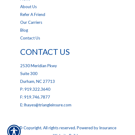
About Us
Refer A Friend
Our Carriers
Blog
Contact Us
CONTACT US
2530 Meridian Pkwy
Suite 300
Durham, NC 27713
P: 919.322.3640
F: 919.746.7877
E: lhayes@triangleinsure.com
© Copyright. All rights reserved. Powered by
Insurance