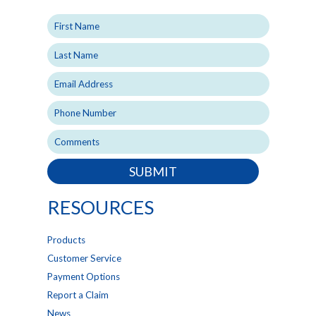
SUBMIT
RESOURCES
Products
Customer Service
Payment Options
Report a Claim
News